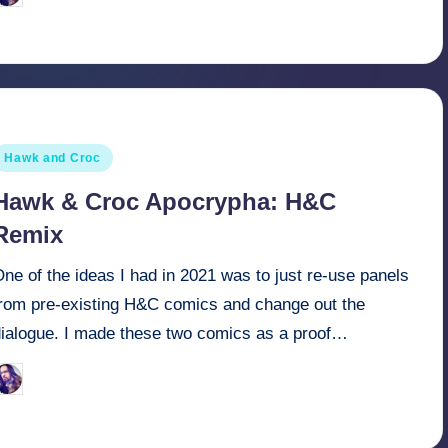
y
osted
Hawk and Croc
n
Hawk & Croc Apocrypha: H&C
Remix
ne of the ideas I had in 2021 was to just re-use panels
from pre-existing H&C comics and change out the
dialogue. I made these two comics as a proof…
March 30, 2022
Retro Andy
osted
y