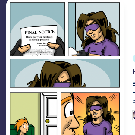
P
i
b
P
b