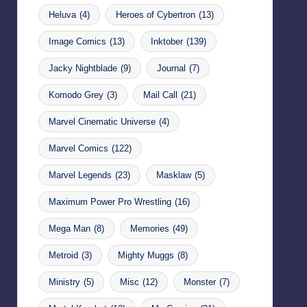
Heluva
(4)
Heroes of Cybertron
(13)
Image Comics
(13)
Inktober
(139)
Jacky Nightblade
(9)
Journal
(7)
Komodo Grey
(3)
Mail Call
(21)
Marvel Cinematic Universe
(4)
Marvel Comics
(122)
Marvel Legends
(23)
Masklaw
(5)
Maximum Power Pro Wrestling
(16)
Mega Man
(8)
Memories
(49)
Metroid
(3)
Mighty Muggs
(8)
Ministry
(5)
Misc
(12)
Monster
(7)