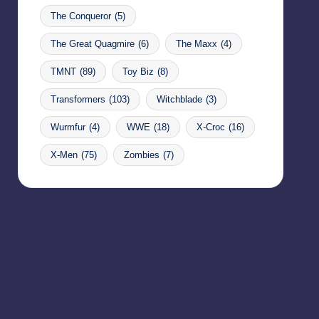
The Conqueror
(5)
The Great Quagmire
(6)
The Maxx
(4)
TMNT
(89)
Toy Biz
(8)
Transformers
(103)
Witchblade
(3)
Wurmfur
(4)
WWE
(18)
X-Croc
(16)
X-Men
(75)
Zombies
(7)