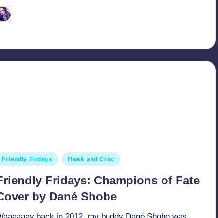
March 27, 2022
Retro Andy
osted
y
osted
Friendly Fridays
Hawk and Croc
n
Friendly Fridays: Champions of Fate
Cover by Dané Shobe
Waaaaaay back in 2012, my buddy Dané Shobe was