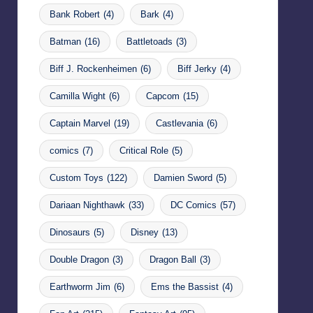
Bank Robert
(4)
Bark
(4)
Batman
(16)
Battletoads
(3)
Biff J. Rockenheimen
(6)
Biff Jerky
(4)
Camilla Wight
(6)
Capcom
(15)
Captain Marvel
(19)
Castlevania
(6)
comics
(7)
Critical Role
(5)
Custom Toys
(122)
Damien Sword
(5)
Dariaan Nighthawk
(33)
DC Comics
(57)
Dinosaurs
(5)
Disney
(13)
Double Dragon
(3)
Dragon Ball
(3)
Earthworm Jim
(6)
Ems the Bassist
(4)