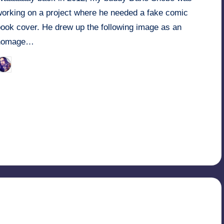
working on a project where he needed a fake comic
book cover. He drew up the following image as an
homage…
March 25, 2022
Retro Andy
osted
y