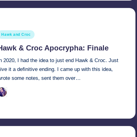
osted
Hawk and Croc
n
Hawk & Croc Apocrypha: Finale
n 2020, I had the idea to just end Hawk & Croc. Just
ive it a definitive ending. I came up with this idea,
wrote some notes, sent them over…
March 29, 2022
Retro Andy
osted
y