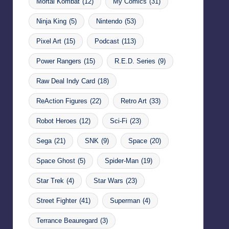
Mortal Kombat
(12)
My Comics
(31)
Ninja King
(5)
Nintendo
(53)
Pixel Art
(15)
Podcast
(113)
Power Rangers
(15)
R.E.D. Series
(9)
Raw Deal Indy Card
(18)
ReAction Figures
(22)
Retro Art
(33)
Robot Heroes
(12)
Sci-Fi
(23)
Sega
(21)
SNK
(9)
Space
(20)
Space Ghost
(5)
Spider-Man
(19)
Star Trek
(4)
Star Wars
(23)
Street Fighter
(41)
Superman
(4)
Terrance Beauregard
(3)