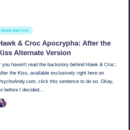
osted
Hawk and Croc
n
Hawk & Croc Apocrypha: After the
Kiss Alternate Version
If you haven't read the backstory behind Hawk & Croc:
fter the Kiss, available exclusively right here on
PsychoAndy.com, click this sentence to do so. Okay,
so before I decided…
March 22, 2022
Retro Andy
osted
y