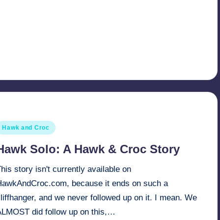
osted
Hawk and Croc
n
Hawk Solo: A Hawk & Croc Story
his story isn't currently available on
HawkAndCroc.com, because it ends on such a
liffhanger, and we never followed up on it. I mean. We
ALMOST did follow up on this,…