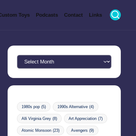
Custom Toys
Podcasts
Contact
Links
Archives
1980s pop
(5)
1990s Alternative
(4)
Alli Virginia Grey
(8)
Art Appreciation
(7)
Atomic Monsoon
(23)
Avengers
(9)