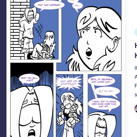
P
i
A
P
b