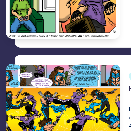
P
i
T
c