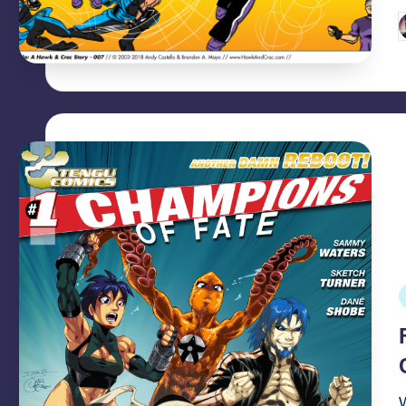
P
b
P
i