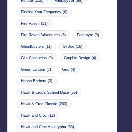
Fan Art
(215)
Fantasy Art
(95)
Finding Your Frequency
(6)
Fire Raven
(31)
Fire Raven Adventures
(8)
Frostbyte
(3)
Ghostbusters
(11)
GI Joe
(16)
Gila Consuelos
(9)
Graphic Design
(4)
Green Lantern
(7)
Grid
(4)
Hanna-Barbera
(3)
Hawk & Croc's School Daze
(55)
Hawk & Croc Classic
(203)
Hawk and Croc
(12)
Hawk and Croc Apocrypha
(33)