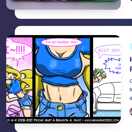
b
P
i
O
P
b