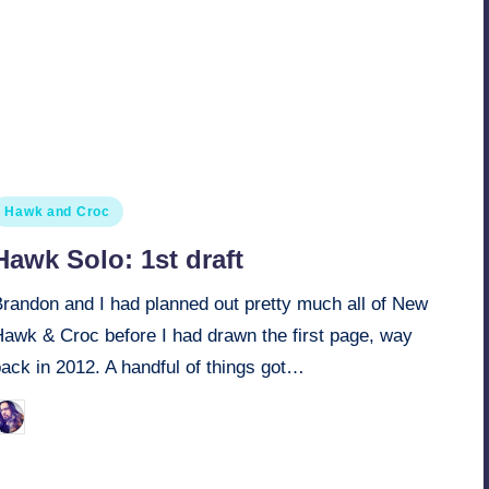
osted
Hawk and Croc
n
Hawk Solo: 1st draft
Brandon and I had planned out pretty much all of New
Hawk & Croc before I had drawn the first page, way
ack in 2012. A handful of things got…
March 28, 2022
Retro Andy
osted
y