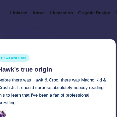
Linktree
About
Illustration
Graphic Design
osted
Hawk and Croc
n
Hawk’s true origin
Before there was Hawk & Croc, there was Macho Kid &
rush Jr. It should surprise absolutely nobody reading
his to learn that I've been a fan of professional
wrestling…
March 31, 2022
Retro Andy
osted