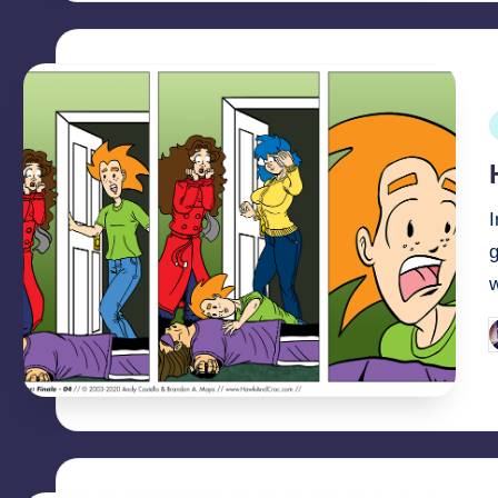
P
i
I
g
P
b